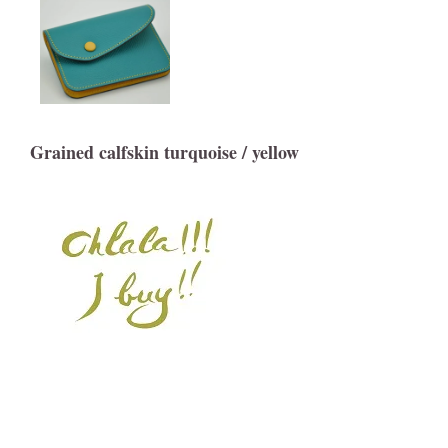
Grained calfskin turquoise / yellow