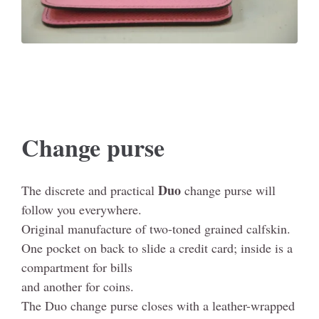
Change purse
Duo
The discrete and practical
change purse will
follow you everywhere.
Original manufacture of two-toned grained calfskin.
One pocket on back to slide a credit card; inside is a
compartment for bills
and another for coins.
The Duo change purse closes with a leather-wrapped