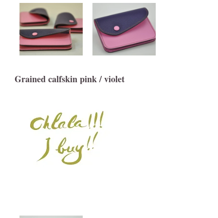
Grained calfskin pink / violet