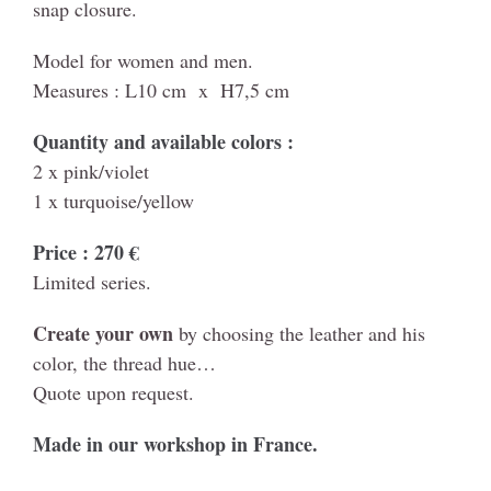
snap closure.
Model for women and men.
Measures : L10 cm x H7,5 cm
Quantity and available colors :
2 x pink/violet
1 x turquoise/yellow
Price : 270 €
Limited series.
Create your own
by choosing the leather and his
color, the thread hue…
Quote upon request.
Made in our workshop in France.