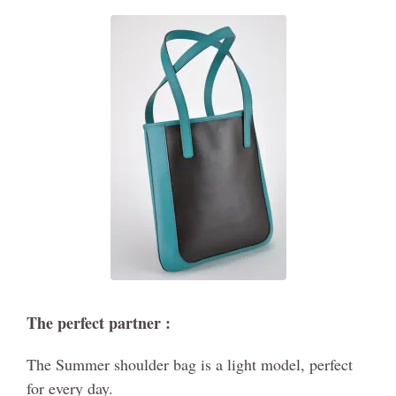
The perfect partner :
The Summer shoulder bag is a light model, perfect
for every day.